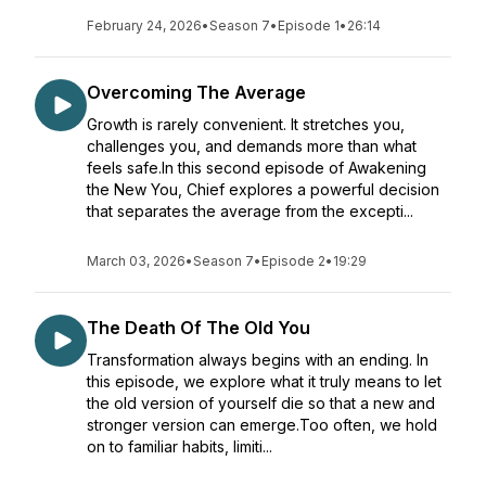
February 24, 2026
•
Season 7
•
Episode 1
•
26:14
Overcoming The Average
Growth is rarely convenient. It stretches you,
challenges you, and demands more than what
feels safe.In this second episode of Awakening
the New You, Chief explores a powerful decision
that separates the average from the excepti...
March 03, 2026
•
Season 7
•
Episode 2
•
19:29
The Death Of The Old You
Transformation always begins with an ending. In
this episode, we explore what it truly means to let
the old version of yourself die so that a new and
stronger version can emerge.Too often, we hold
on to familiar habits, limiti...