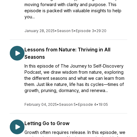
moving forward with clarity and purpose. This
episode is packed with valuable insights to help
you...
January 28, 2025
•
Season 5
•
Episode 3
•
29:20
Lessons from Nature: Thriving in All
Seasons
In this episode of The Journey to Self-Discovery
Podcast, we draw wisdom from nature, exploring
the different seasons and what we can learn from
them. Just like nature, life has its cycles—times of
growth, pruning, dormancy, and renewa...
February 04, 2025
•
Season 5
•
Episode 4
•
19:05
Letting Go to Grow
Growth often requires release. In this episode, we