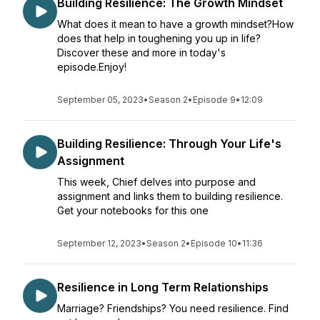
Building Resilience: The Growth Mindset
What does it mean to have a growth mindset?How
does that help in toughening you up in life?
Discover these and more in today's
episode.Enjoy!
September 05, 2023
•
Season 2
•
Episode 9
•
12:09
Building Resilience: Through Your Life's
Assignment
This week, Chief delves into purpose and
assignment and links them to building resilience.
Get your notebooks for this one
September 12, 2023
•
Season 2
•
Episode 10
•
11:36
Resilience in Long Term Relationships
Marriage? Friendships? You need resilience. Find