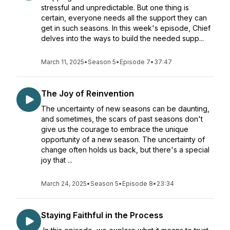
stressful and unpredictable. But one thing is
certain, everyone needs all the support they can
get in such seasons. In this week's episode, Chief
delves into the ways to build the needed supp...
March 11, 2025
•
Season 5
•
Episode 7
•
37:47
The Joy of Reinvention
The uncertainty of new seasons can be daunting,
and sometimes, the scars of past seasons don't
give us the courage to embrace the unique
opportunity of a new season. The uncertainty of
change often holds us back, but there's a special
joy that ...
March 24, 2025
•
Season 5
•
Episode 8
•
23:34
Staying Faithful in the Process