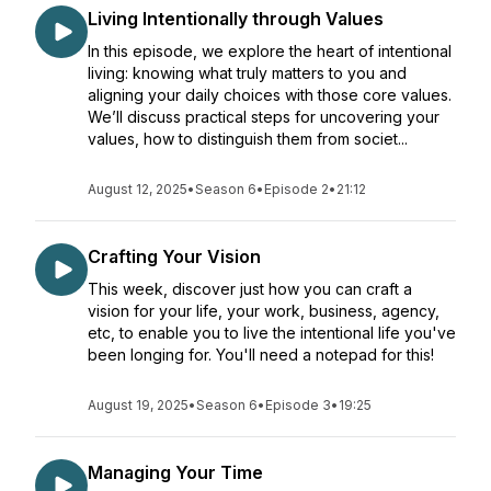
Living Intentionally through Values
In this episode, we explore the heart of intentional
living: knowing what truly matters to you and
aligning your daily choices with those core values.
We’ll discuss practical steps for uncovering your
values, how to distinguish them from societ...
August 12, 2025
•
Season 6
•
Episode 2
•
21:12
Crafting Your Vision
This week, discover just how you can craft a
vision for your life, your work, business, agency,
etc, to enable you to live the intentional life you've
been longing for. You'll need a notepad for this!
August 19, 2025
•
Season 6
•
Episode 3
•
19:25
Managing Your Time