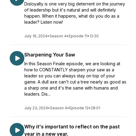
Disloyalty is one very big deterrent on the journey
of leadership but it's natural and will definitely
happen. When it happens, what do you do as a
leader? Listen now!
July 16, 2024
•
Season 4
•
Episode 11
•
12:20
Sharpening Your Saw
In this Season Finale episode, we are looking at
how to CONSTANTLY sharpen your saw as a
leader so you can always stay on top of your
game. A dull axe can't cut a tree nearly as good as
a sharp one and it's the same with humans and
leaders. Dis...
July 23, 2024
•
Season 4
•
Episode 12
•
28:01
Why it's important to reflect on the past
year in a new year.