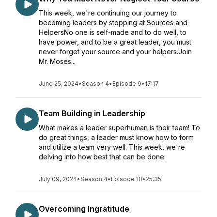
This week, we're continuing our journey to
becoming leaders by stopping at Sources and
HelpersNo one is self-made and to do well, to
have power, and to be a great leader, you must
never forget your source and your helpers.Join
Mr. Moses...
June 25, 2024
•
Season 4
•
Episode 9
•
17:17
Team Building in Leadership
What makes a leader superhuman is their team! To
do great things, a leader must know how to form
and utilize a team very well. This week, we're
delving into how best that can be done.
July 09, 2024
•
Season 4
•
Episode 10
•
25:35
Overcoming Ingratitude