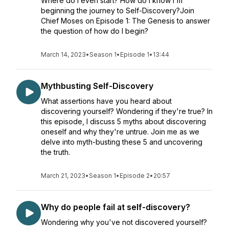
Where do I even start? How do I know I'm
beginning the journey to Self-Discovery?Join
Chief Moses on Episode 1: The Genesis to answer
the question of how do I begin?
March 14, 2023
•
Season 1
•
Episode 1
•
13:44
Mythbusting Self-Discovery
What assertions have you heard about
discovering yourself? Wondering if they're true? In
this episode, I discuss 5 myths about discovering
oneself and why they're untrue. Join me as we
delve into myth-busting these 5 and uncovering
the truth.
March 21, 2023
•
Season 1
•
Episode 2
•
20:57
Why do people fail at self-discovery?
Wondering why you've not discovered yourself?