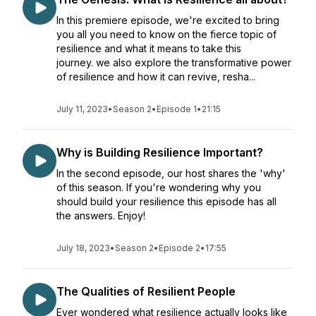
In this premiere episode, we're excited to bring
you all you need to know on the fierce topic of
resilience and what it means to take this
journey. we also explore the transformative power
of resilience and how it can revive, resha...
July 11, 2023
•
Season 2
•
Episode 1
•
21:15
Why is Building Resilience Important?
In the second episode, our host shares the 'why'
of this season. If you're wondering why you
should build your resilience this episode has all
the answers. Enjoy!
July 18, 2023
•
Season 2
•
Episode 2
•
17:55
The Qualities of Resilient People
Ever wondered what resilience actually looks like