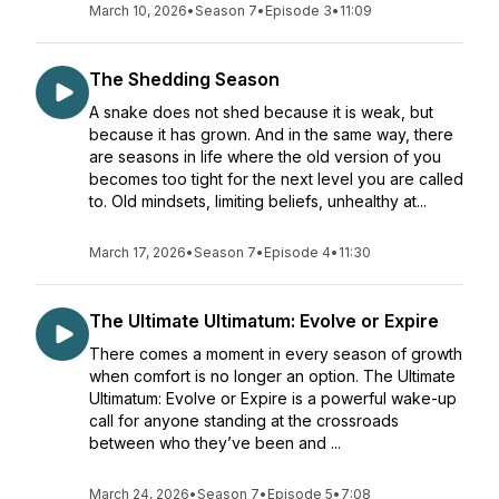
March 10, 2026
•
Season 7
•
Episode 3
•
11:09
The Shedding Season
A snake does not shed because it is weak, but
because it has grown. And in the same way, there
are seasons in life where the old version of you
becomes too tight for the next level you are called
to. Old mindsets, limiting beliefs, unhealthy at...
March 17, 2026
•
Season 7
•
Episode 4
•
11:30
The Ultimate Ultimatum: Evolve or Expire
There comes a moment in every season of growth
when comfort is no longer an option. The Ultimate
Ultimatum: Evolve or Expire is a powerful wake-up
call for anyone standing at the crossroads
between who they’ve been and ...
March 24, 2026
•
Season 7
•
Episode 5
•
7:08