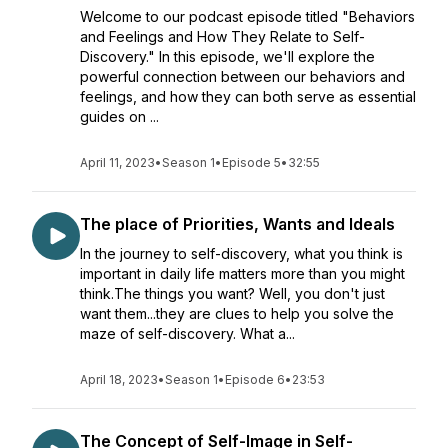
Welcome to our podcast episode titled "Behaviors
and Feelings and How They Relate to Self-
Discovery." In this episode, we'll explore the
powerful connection between our behaviors and
feelings, and how they can both serve as essential
guides on ...
April 11, 2023
•
Season 1
•
Episode 5
•
32:55
The place of Priorities, Wants and Ideals
In the journey to self-discovery, what you think is
important in daily life matters more than you might
think.The things you want? Well, you don't just
want them...they are clues to help you solve the
maze of self-discovery. What a...
April 18, 2023
•
Season 1
•
Episode 6
•
23:53
The Concept of Self-Image in Self-