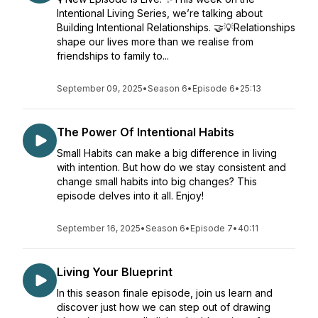
Intentional Living Series, we’re talking about
Building Intentional Relationships. 🤝💡Relationships
shape our lives more than we realise from
friendships to family to...
September 09, 2025
•
Season 6
•
Episode 6
•
25:13
The Power Of Intentional Habits
Small Habits can make a big difference in living
with intention. But how do we stay consistent and
change small habits into big changes? This
episode delves into it all. Enjoy!
September 16, 2025
•
Season 6
•
Episode 7
•
40:11
Living Your Blueprint
In this season finale episode, join us learn and
discover just how we can step out of drawing