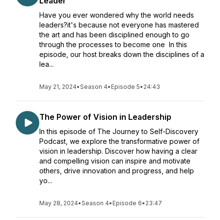
Leader
Have you ever wondered why the world needs
leaders?it's because not everyone has mastered
the art and has been disciplined enough to go
through the processes to become one In this
episode, our host breaks down the disciplines of a
lea...
May 21, 2024
•
Season 4
•
Episode 5
•
24:43
The Power of Vision in Leadership
In this episode of The Journey to Self-Discovery
Podcast, we explore the transformative power of
vision in leadership. Discover how having a clear
and compelling vision can inspire and motivate
others, drive innovation and progress, and help
yo...
May 28, 2024
•
Season 4
•
Episode 6
•
23:47