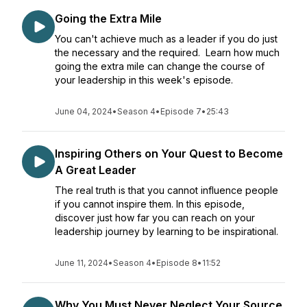
Going the Extra Mile
You can't achieve much as a leader if you do just
the necessary and the required. Learn how much
going the extra mile can change the course of
your leadership in this week's episode.
June 04, 2024
•
Season 4
•
Episode 7
•
25:43
Inspiring Others on Your Quest to Become
A Great Leader
The real truth is that you cannot influence people
if you cannot inspire them. In this episode,
discover just how far you can reach on your
leadership journey by learning to be inspirational.
June 11, 2024
•
Season 4
•
Episode 8
•
11:52
Why You Must Never Neglect Your Source