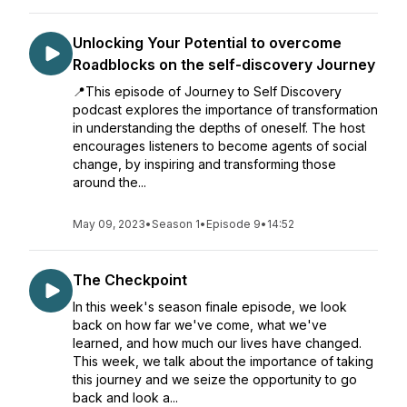
Unlocking Your Potential to overcome
Roadblocks on the self-discovery Journey
📍This episode of Journey to Self Discovery
podcast explores the importance of transformation
in understanding the depths of oneself. The host
encourages listeners to become agents of social
change, by inspiring and transforming those
around the...
May 09, 2023
•
Season 1
•
Episode 9
•
14:52
The Checkpoint
In this week's season finale episode, we look
back on how far we've come, what we've
learned, and how much our lives have changed.
This week, we talk about the importance of taking
this journey and we seize the opportunity to go
back and look a...