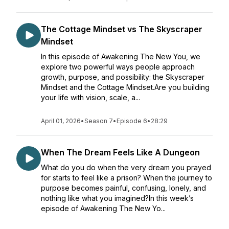
The Cottage Mindset vs The Skyscraper
Mindset
In this episode of Awakening The New You, we
explore two powerful ways people approach
growth, purpose, and possibility: the Skyscraper
Mindset and the Cottage Mindset.Are you building
your life with vision, scale, a...
April 01, 2026
•
Season 7
•
Episode 6
•
28:29
When The Dream Feels Like A Dungeon
What do you do when the very dream you prayed
for starts to feel like a prison? When the journey to
purpose becomes painful, confusing, lonely, and
nothing like what you imagined?In this week’s
episode of Awakening The New Yo...