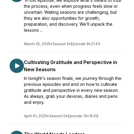
In this episode, we explore what it means to trust
the process, even when progress feels slow or
uncertain. Waiting seasons are challenging, but
they are also opportunities for growth,
preparation, and discovery. We’ll unpack the
lessons ...
March 25, 2025
•
Season 5
•
Episode 9
•
21:43
Cultivating Gratitude and Perspective in
New Seasons
In tonight's season finale, we journey through the
previous episodes and end on how to cultivate
gratitude and perspective in every new season.
As always, grab your devices, diaries and pens
and enjoy.
April 01, 2025
•
Season 5
•
Episode 10
•
15:09