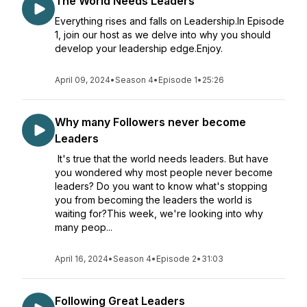
The World Needs Leaders
Everything rises and falls on Leadership.In Episode
1, join our host as we delve into why you should
develop your leadership edge.Enjoy.
April 09, 2024
•
Season 4
•
Episode 1
•
25:26
Why many Followers never become
Leaders
It's true that the world needs leaders. But have
you wondered why most people never become
leaders? Do you want to know what's stopping
you from becoming the leaders the world is
waiting for?This week, we're looking into why
many peop...
April 16, 2024
•
Season 4
•
Episode 2
•
31:03
Following Great Leaders