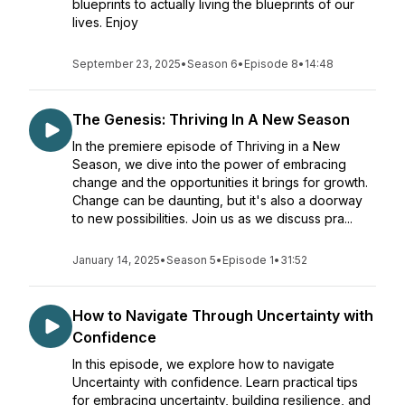
blueprints to actually living the blueprints of our
lives. Enjoy
September 23, 2025
•
Season 6
•
Episode 8
•
14:48
The Genesis: Thriving In A New Season
In the premiere episode of Thriving in a New
Season, we dive into the power of embracing
change and the opportunities it brings for growth.
Change can be daunting, but it's also a doorway
to new possibilities. Join us as we discuss pra...
January 14, 2025
•
Season 5
•
Episode 1
•
31:52
How to Navigate Through Uncertainty with
Confidence
In this episode, we explore how to navigate
Uncertainty with confidence. Learn practical tips
for embracing uncertainty, building resilience, and