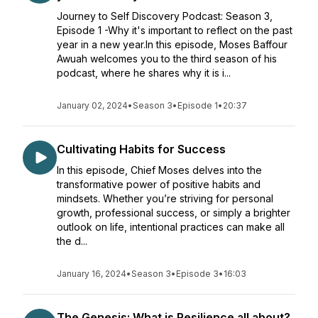
Journey to Self Discovery Podcast: Season 3,
Episode 1 -Why it's important to reflect on the past
year in a new year.In this episode, Moses Baffour
Awuah welcomes you to the third season of his
podcast, where he shares why it is i...
January 02, 2024
•
Season 3
•
Episode 1
•
20:37
Cultivating Habits for Success
In this episode, Chief Moses delves into the
transformative power of positive habits and
mindsets. Whether you’re striving for personal
growth, professional success, or simply a brighter
outlook on life, intentional practices can make all
the d...
January 16, 2024
•
Season 3
•
Episode 3
•
16:03
The Genesis: What is Resilience all about?