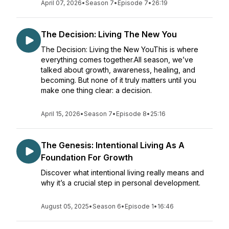
April 07, 2026
•
Season 7
•
Episode 7
•
26:19
The Decision: Living The New You
The Decision: Living the New YouThis is where
everything comes together.All season, we’ve
talked about growth, awareness, healing, and
becoming. But none of it truly matters until you
make one thing clear: a decision.
April 15, 2026
•
Season 7
•
Episode 8
•
25:16
The Genesis: Intentional Living As A
Foundation For Growth
Discover what intentional living really means and
why it’s a crucial step in personal development.
August 05, 2025
•
Season 6
•
Episode 1
•
16:46