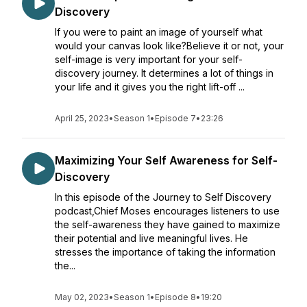
Discovery
If you were to paint an image of yourself what
would your canvas look like?Believe it or not, your
self-image is very important for your self-
discovery journey. It determines a lot of things in
your life and it gives you the right lift-off ...
April 25, 2023
•
Season 1
•
Episode 7
•
23:26
Maximizing Your Self Awareness for Self-
Discovery
In this episode of the Journey to Self Discovery
podcast,Chief Moses encourages listeners to use
the self-awareness they have gained to maximize
their potential and live meaningful lives. He
stresses the importance of taking the information
the...
May 02, 2023
•
Season 1
•
Episode 8
•
19:20