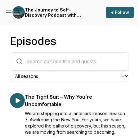
The Journey to Self-
+ Follow
Discovery Podcast with
Chief Moses Baffour Awuah
Episodes
68 episodes
The Tight Suit – Why You’re
Uncomfortable
We are stepping into a landmark season. Season
7: Awakening the New You. For years, we have
explored the paths of discovery, but this season,
we are moving from searching to becoming.