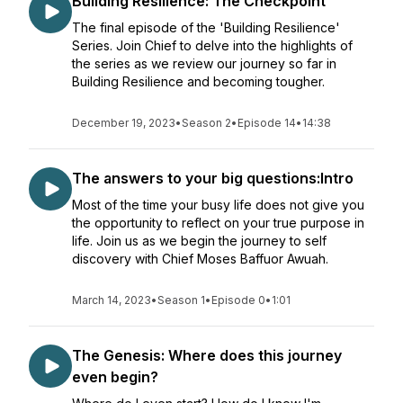
Building Resilience: The Checkpoint
The final episode of the 'Building Resilience'
Series. Join Chief to delve into the highlights of
the series as we review our journey so far in
Building Resilience and becoming tougher.
December 19, 2023
•
Season 2
•
Episode 14
•
14:38
The answers to your big questions:Intro
Most of the time your busy life does not give you
the opportunity to reflect on your true purpose in
life. Join us as we begin the journey to self
discovery with Chief Moses Baffuor Awuah.
March 14, 2023
•
Season 1
•
Episode 0
•
1:01
The Genesis: Where does this journey
even begin?