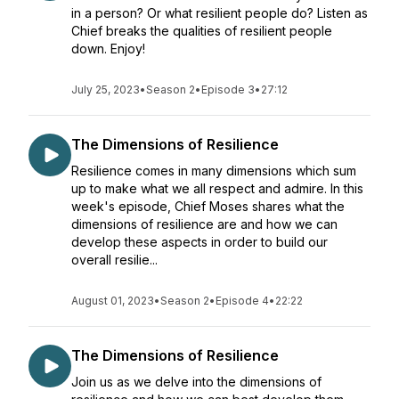
in a person? Or what resilient people do? Listen as
Chief breaks the qualities of resilient people
down. Enjoy!
July 25, 2023
•
Season 2
•
Episode 3
•
27:12
The Dimensions of Resilience
Resilience comes in many dimensions which sum
up to make what we all respect and admire. In this
week's episode, Chief Moses shares what the
dimensions of resilience are and how we can
develop these aspects in order to build our
overall resilie...
August 01, 2023
•
Season 2
•
Episode 4
•
22:22
The Dimensions of Resilience
Join us as we delve into the dimensions of