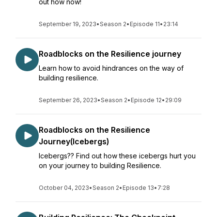
out how now!
September 19, 2023
•
Season 2
•
Episode 11
•
23:14
Roadblocks on the Resilience journey
Learn how to avoid hindrances on the way of
building resilience.
September 26, 2023
•
Season 2
•
Episode 12
•
29:09
Roadblocks on the Resilience
Journey(Icebergs)
Icebergs?? Find out how these icebergs hurt you
on your journey to building Resilience.
October 04, 2023
•
Season 2
•
Episode 13
•
7:28