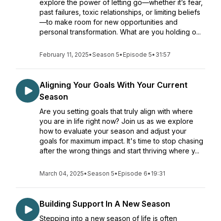
explore the power of letting go—whether it’s fear,
past failures, toxic relationships, or limiting beliefs
—to make room for new opportunities and
personal transformation. What are you holding o...
February 11, 2025
•
Season 5
•
Episode 5
•
31:57
Aligning Your Goals With Your Current
Season
Are you setting goals that truly align with where
you are in life right now? Join us as we explore
how to evaluate your season and adjust your
goals for maximum impact. It's time to stop chasing
after the wrong things and start thriving where y...
March 04, 2025
•
Season 5
•
Episode 6
•
19:31
Building Support In A New Season
Stepping into a new season of life is often