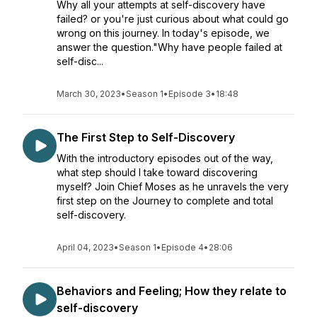
Why all your attempts at self-discovery have
failed? or you're just curious about what could go
wrong on this journey. In today's episode, we
answer the question."Why have people failed at
self-disc...
March 30, 2023
•
Season 1
•
Episode 3
•
18:48
The First Step to Self-Discovery
With the introductory episodes out of the way,
what step should I take toward discovering
myself? Join Chief Moses as he unravels the very
first step on the Journey to complete and total
self-discovery.
April 04, 2023
•
Season 1
•
Episode 4
•
28:06
Behaviors and Feeling; How they relate to
self-discovery