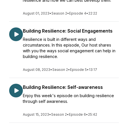
resilience and how we can best develop them.
August 01, 2023
•
Season 2
•
Episode 4
•
22:22
Building Resilience: Social Engagements
Resilience is built in different ways and
circumstances. In this episode, Our host shares
with you the ways social engagement can help in
building resilience.
August 08, 2023
•
Season 2
•
Episode 5
•
13:17
Building Resilience: Self-awareness
Enjoy this week's episode on building resilience
through self awareness.
August 15, 2023
•
Season 2
•
Episode 6
•
25:42