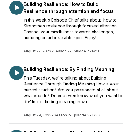
Building Resilience: How to Build
Resilience through attention and focus
In this week's Episode Chief talks about how to
Strengthen resilience through focused attention.
Channel your mindfulness towards challenges,
nurturing an unbreakable spirit. Enjoy!
August 22, 2023
•
Season 2
•
Episode 7
•
18:11
Building Resilience: By Finding Meaning
This Tuesday, we're talking about Building
Resilience Through Finding Meaning.How is your
current situation? Are you passionate at all about
what you do? Do you even know what you want to
do? In life, finding meaning in wh...
August 29, 2023
•
Season 2
•
Episode 8
•
17:04