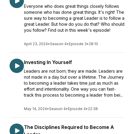
Everyone who does great things closely follows
someone who has done great things. It's right! The
sure way to becoming a great Leader is to follow a
great Leader. But how do you do that? Who should
you follow? Find out in this week's episode!
April 23, 2024
•
Season 4
•
Episode 3
•
28:10
Investing In Yourself
Leaders are not born; they are made. Leaders are
not made in a day but over a lifetime. The Journey
to becoming a leader takes time just as much as
effort and intentionality. One way you can fast-
track this process to becoming a leader from bei...
May 14, 2024
•
Season 4
•
Episode 4
•
22:38
The Disciplines Required to Become A