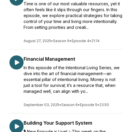
Time is one of our most valuable resources, yet it
often feels like it slips through our fingers. In this
episode, we explore practical strategies for taking
control of your time and living more intentionally.
From setting priorities and creati...
August 27, 2025
•
Season 6
•
Episode 4
•
21:14
Financial Management
In this episode of the Intentional Living Series, we
dive into the art of financial management—an
essential pillar of intentional living. Money is not
just a tool for survival; it’s a resource that, when
managed well, can align with yo...
September 03, 2025
•
Season 6
•
Episode 5
•
23:50
Building Your Support System
🎙️ New Episode is Live! ✨This week on the